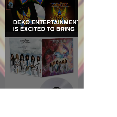
ORIGINAL SURVIVING
MEMBERS
DEKO ENTERTAINMENT
IS EXCITED TO BRING
YOU THE 50TH
ANNIVERSARY REISSUE
OF THE DEBUT ANGEL
ALBUM TO COINCIDE
WITH THE BANDS 2025
TOUR THAT KICKS OFF IN
MARCH. REMASTERED
ON 180G VINYL AND CD
WITH LIMI
ANGEL To Release "Once
Upon A Time" Album In
April