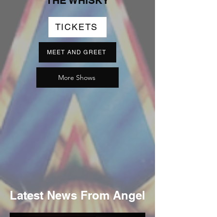
THE WHISKY
TICKETS
MEET AND GREET
More Shows
Latest News From Angel