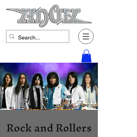
Rock and Rollers