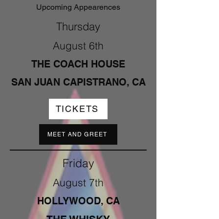
Upcoming Appearences
Thursday
August 6th
THE COACH HOUSE
SAN JUAN CAPISTRANO, CA
TICKETS
MEET AND GREET
Friday
August 7th
HOLLYWOOD, CA