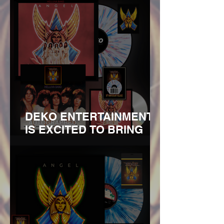
DEKO ENTERTAINMENT
IS EXCITED TO BRING
YOU THE 50TH
ANNIVERSARY REISSUE
OF ANGEL’S HELLUVA
BANDREMASTERED ON
180G VINYL AND CD WITH
LIMITED BUNDLES
SIGNED BY THE FOUR