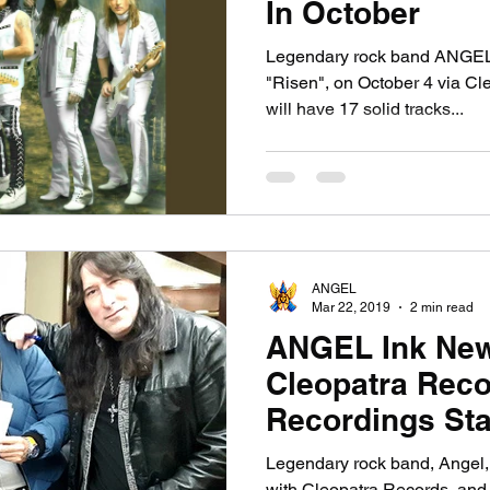
In October
Legendary rock band ANGEL w
"Risen", on October 4 via C
will have 17 solid tracks...
ANGEL
Mar 22, 2019
2 min read
ANGEL Ink New
Cleopatra Rec
Recordings Sta
Tour Dates Co
Legendary rock band, Angel, 
with Cleopatra Records, and wi