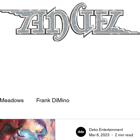
out
Tour
News
Documentary
Sho
 Meadows
Frank DiMino
Deko Entertainment
Mar 8, 2023
2 min read