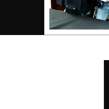
Join Ou