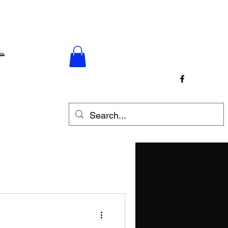
p
Contact