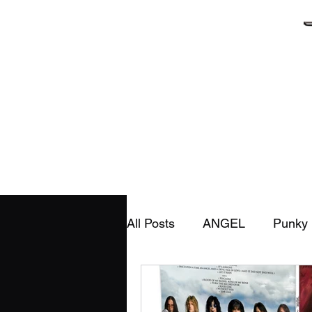
Home
Ab
All Posts
ANGEL
Punky