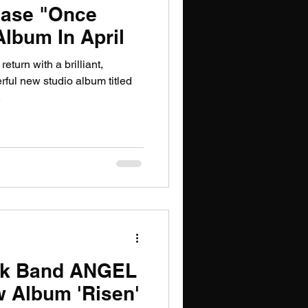
ase "Once
lbum In April
turn with a brilliant,
ful new studio album titled
.
ck Band ANGEL
 Album 'Risen'