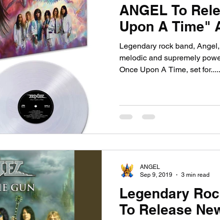
ANGEL To Rele
Upon A Time" A
Legendary rock band, Angel, re
melodic and supremely power
Once Upon A Time, set for....
ANGEL
Sep 9, 2019
3 min read
Legendary Ro
To Release New