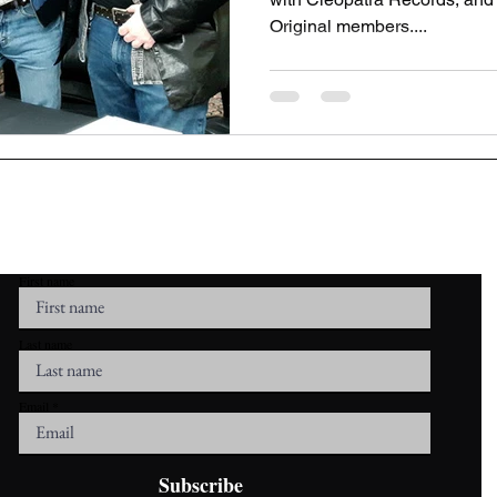
Original members....
r Mailing List To Stay Up To Date Wit
First name
Last name
Email
Subscribe