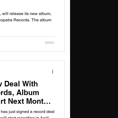
ill release its new album,
leopatra Records. The album
 Deal With
ords, Album
rt Next Month;
nfirmed
has just signed a record deal
ll start recording in April.